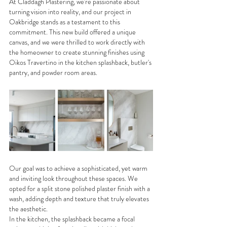
At Claddagh Plastering, we're passionate about 
turning vision into reality, and our project in 
Oakbridge stands as a testament to this 
commitment. This new build offered a unique 
canvas, and we were thrilled to work directly with 
the homeowner to create stunning finishes using 
Oikos Travertino in the kitchen splashback, butler's 
pantry, and powder room areas.
Our goal was to achieve a sophisticated, yet warm 
and inviting look throughout these spaces. We 
opted for a split stone polished plaster finish with a 
wash, adding depth and texture that truly elevates 
the aesthetic.
In the kitchen, the splashback became a focal 