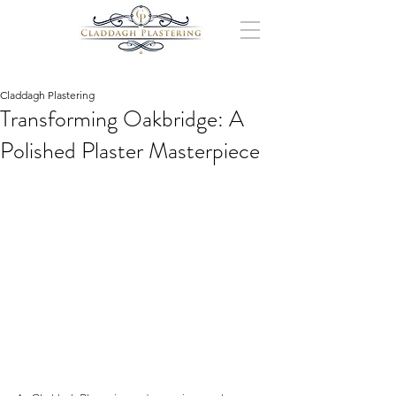
Claddagh Plastering
Transforming Oakbridge: A
Polished Plaster Masterpiece