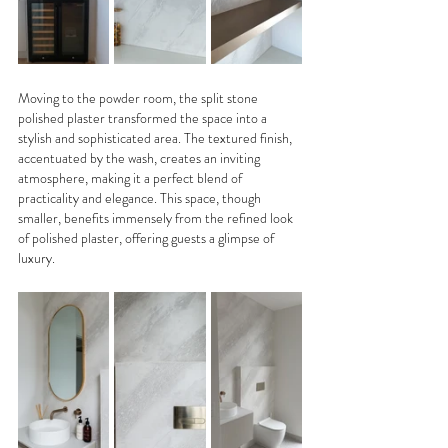
Moving to the powder room, the split stone 
polished plaster transformed the space into a 
stylish and sophisticated area. The textured finish, 
accentuated by the wash, creates an inviting 
atmosphere, making it a perfect blend of 
practicality and elegance. This space, though 
smaller, benefits immensely from the refined look 
of polished plaster, offering guests a glimpse of 
luxury.