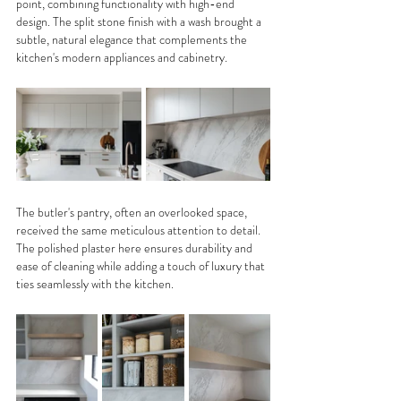
point, combining functionality with high-end 
design. The split stone finish with a wash brought a 
subtle, natural elegance that complements the 
kitchen's modern appliances and cabinetry. 
The butler's pantry, often an overlooked space, 
received the same meticulous attention to detail. 
The polished plaster here ensures durability and 
ease of cleaning while adding a touch of luxury that 
ties seamlessly with the kitchen.