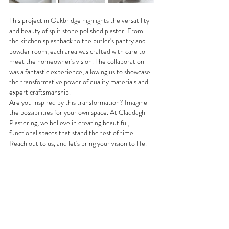
This project in Oakbridge highlights the versatility 
and beauty of split stone polished plaster. From 
the kitchen splashback to the butler's pantry and 
powder room, each area was crafted with care to 
meet the homeowner's vision. The collaboration 
was a fantastic experience, allowing us to showcase 
the transformative power of quality materials and 
expert craftsmanship.
Are you inspired by this transformation? Imagine 
the possibilities for your own space. At Claddagh 
Plastering, we believe in creating beautiful, 
functional spaces that stand the test of time. 
Reach out to us, and let's bring your vision to life.
See All
Recent Posts