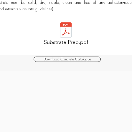
strate must be solid, dry, stable, clean and free of any adhesion-reduc
 interiors substrate guidelines)​
Substrate Prep.pdf
Download Concrete Catalogue