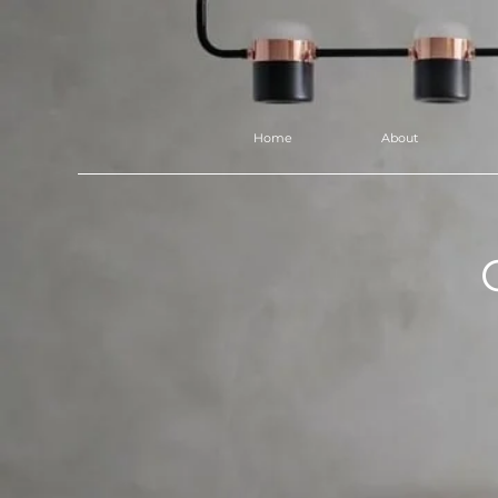
Home
About