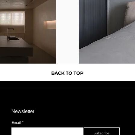
BACK TO TOP
Newsletter
Email
*
Subscribe