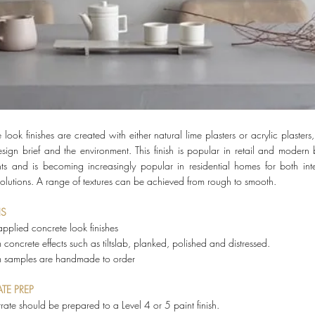
look finishes are created with either natural lime plasters or acrylic plasters
esign brief and the environment. This finish is popular in retail and modern
nts and is becoming increasingly popular in residential homes for both int
 solutions. A range of textures can be achieved from rough to smooth.
NS
pplied concrete look finishes
concrete effects such as tiltslab, planked, polished and distressed.
m samples are handmade to order
TE PREP
trate should be prepared to a Level 4 or 5 paint finish.