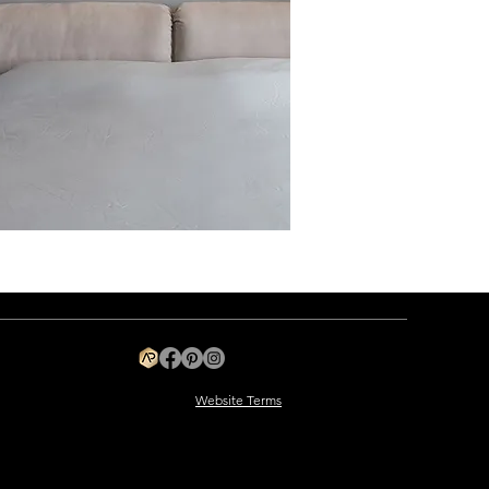
Website Terms