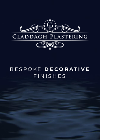
BESPOKE
DECORATIVE
FINISHES